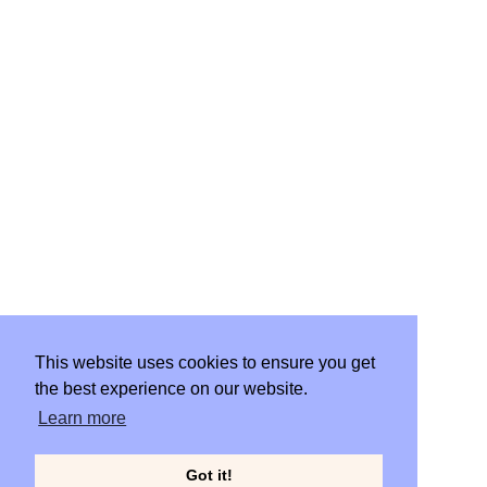
WORK
START PROJECT
This website uses cookies to ensure you get
the best experience on our website.
CLIENT PORTAL
Learn more
Got it!