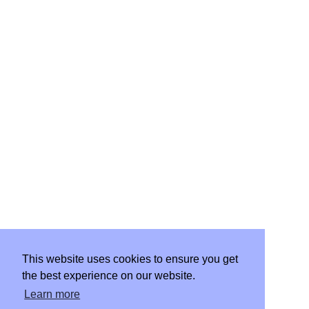
WORK
START PROJECT
This website uses cookies to ensure you get
the best experience on our website.
CLIENT PORTAL
Learn more