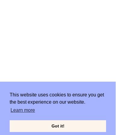
WORK
START PROJECT
This website uses cookies to ensure you get
the best experience on our website.
CLIENT PORTAL
Learn more
Got it!
© Gillian Moran 2019. ALL RIGHTS RESERVED